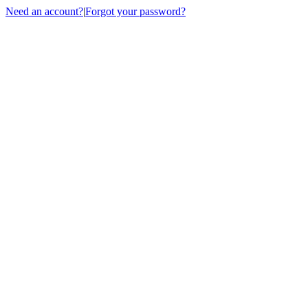
Need an account?
|
Forgot your password?