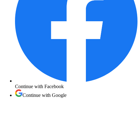
Continue with
Facebook
Continue with
Google