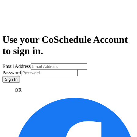
Use your CoSchedule Account
to sign in.
Email Address
Password
Sign In
OR