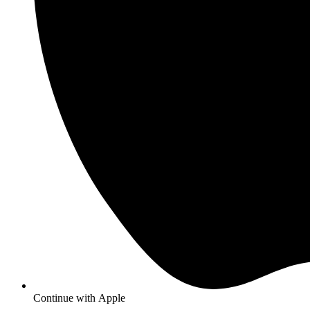
Continue with
Apple