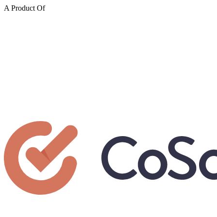
A Product Of